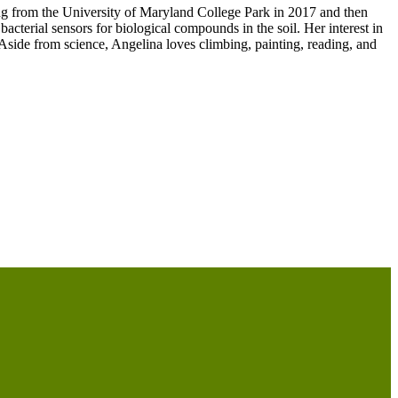
ng from the University of Maryland College Park in 2017 and then
cterial sensors for biological compounds in the soil. Her interest in
 Aside from science, Angelina loves climbing, painting, reading, and