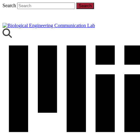
Search
Search