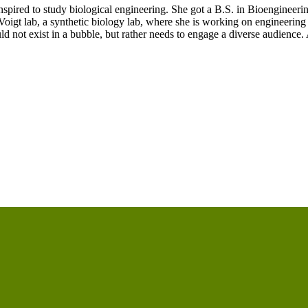
spired to study biological engineering. She got a B.S. in Bioengineeri
igt lab, a synthetic biology lab, where she is working on engineering ba
d not exist in a bubble, but rather needs to engage a diverse audience.