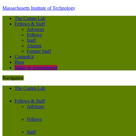
Massachusetts Institute of Technology
The Comm Lab
Fellows & Staff
Advisors
Fellows
Staff
Alumni
Former Staff
CommKit
Blog
Make an Appointment
Navigation
The Comm Lab
Fellows & Staff
Advisors
Fellows
Staff