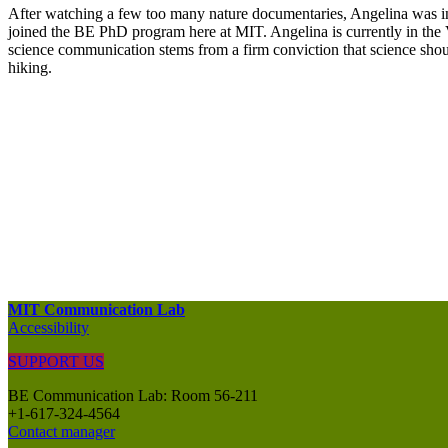
After watching a few too many nature documentaries, Angelina was in
joined the BE PhD program here at MIT. Angelina is currently in the Vo
science communication stems from a firm conviction that science shoul
hiking.
MIT Communication Lab
Accessibility
SUPPORT US
BE Communication Lab: Room 56-211
+1-617-324-4564
Contact manager