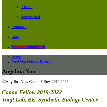
Alumni
Former Staff
CommKit
Blog
Make an Appointment
Home
Meet Our Fellows & Staff
Angelina Nou
Comm Fellow 2019-2022
Voigt Lab, BE, Synthetic Biology Center