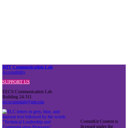
MIT Communication Lab
Accessibility
SUPPORT US
EECS Communication Lab
Building 24-311
eecscommlab@mit.edu
CommKit Content is
licensed under the