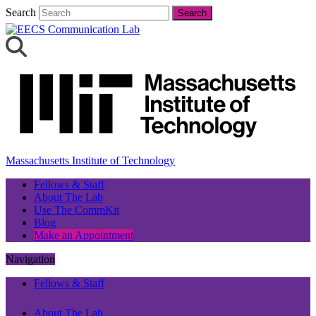
Search
Search
Massachusetts Institute of Technology
Fellows & Staff
About The Lab
Use The CommKit
Blog
Make an Appointment
Navigation
Fellows & Staff
About The Lab