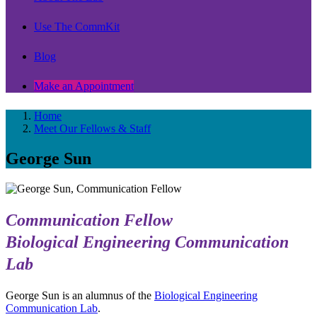
Use The CommKit
Blog
Make an Appointment
Home
Meet Our Fellows & Staff
George Sun
Communication Fellow
Biological Engineering Communication
Lab
George Sun is an alumnus of the
Biological Engineering
Communication Lab
.