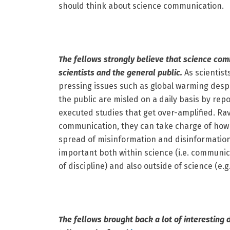
should think about science communication.
The fellows strongly believe that science comm
scientists and the general public.
As scientist
pressing issues such as global warming despi
the public are misled on a daily basis by rep
executed studies that get over-amplified. Ravi
communication, they can take charge of how 
spread of misinformation and disinformatio
important both within science (i.e. communica
of discipline) and also outside of science (e.
The fellows brought back a lot of interesting 