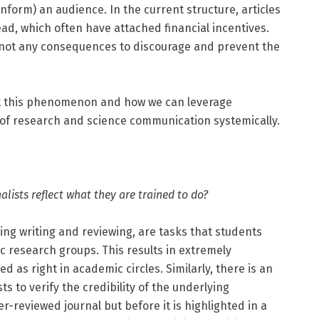
sinform) an audience. In the current structure, articles
read, which often have attached financial incentives.
 not any consequences to discourage and prevent the
ut this phenomenon and how we can leverage
 of research and science communication systemically.
alists reflect what they are trained to do?
uding writing and reviewing, are tasks that students
ic research groups. This results in extremely
as right in academic circles. Similarly, there is an
ts to verify the credibility of the underlying
r-reviewed journal but before it is highlighted in a