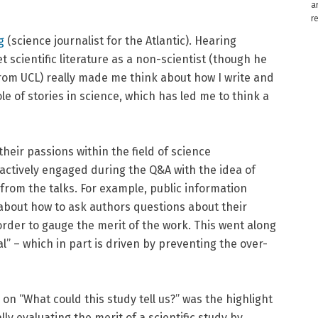
a
r
g
(science journalist for the Atlantic). Hearing
scientific literature as a non-scientist (though he
om UCL) really made me think about how I write and
le of stories in science, which has led me to think a
eir passions within the field of science
actively engaged during the Q&A with the idea of
from the talks. For example, public information
about how to ask authors questions about their
order to gauge the merit of the work. This went along
” – which in part is driven by preventing the over-
on “What could this study tell us?” was the highlight
lly evaluating the merit of a scientific study by