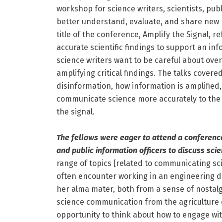
workshop for science writers, scientists, pub
better understand, evaluate, and share new 
title of the conference, Amplify the Signal, 
accurate scientific findings to support an i
science writers want to be careful about ove
amplifying critical findings. The talks covere
disinformation, how information is amplified, 
communicate science more accurately to the ge
the signal.
The fellows were eager to attend a conference 
and public information officers to discuss sc
range of topics [related to communicating sc
often encounter working in an engineering d
her alma mater, both from a sense of nostal
science communication from the agriculture 
opportunity to think about how to engage wi