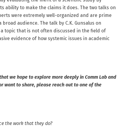
ts ability to make the claims it does. The two talks on
Roberts were extremely well-organized and are prime
 broad audience. The talk by C.K. Gunsalus on
a topic that is not often discussed in the field of
sive evidence of how systemic issues in academic
 that we hope to explore more deeply in Comm Lab and
or want to share, please reach out to one of the
ce the work that they do?