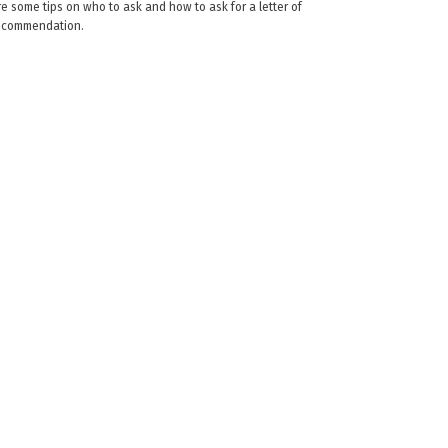
re some tips on who to ask and how to ask for a letter of
ecommendation.