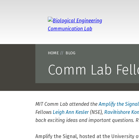
Massa
HOME
BLOG
Comm Lab Fello
MIT Comm Lab attended the
Amplify the Signal
Fellows
Leigh Ann Kesler
(NSE),
Ravikishore K
back exciting ideas and important questions.
Amplify the Signal, hosted at the University 