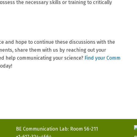
ssess the necessary skills or training to critically
ce and hope to continue these discussions with the
ents, share them with us by reaching out your
eed help communicating your science?
Find your Comm
today!
BE Communication Lab: Room 56-211
+1-617-324-4564