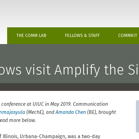
chusetts Institute of Technology
THE COMM LAB
FELLOWS & STAFF
COMMKIT
ws visit Amplify the Si
conference at UIUC in May 2019. Communication
ommajosyula
(MechE), and
Amanda Chen
(BE), brought
 Read more below.
of Illinois, Urbana-Champaign, was a two-day