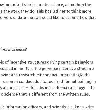
w important stories are to science, about how the
es the work they do. This has led her to think more
ervers of data that we would like to be, and how that
iors in science?
c of incentive structures driving certain behaviors
scussed in her talk, the perverse incentive structure
havior and research misconduct. Interestingly, the
er research conduct due to required formal training in
rs among successful labs in academia can suggest to
do science that is different from the written rules.
ublic information officers, and scientists alike to write