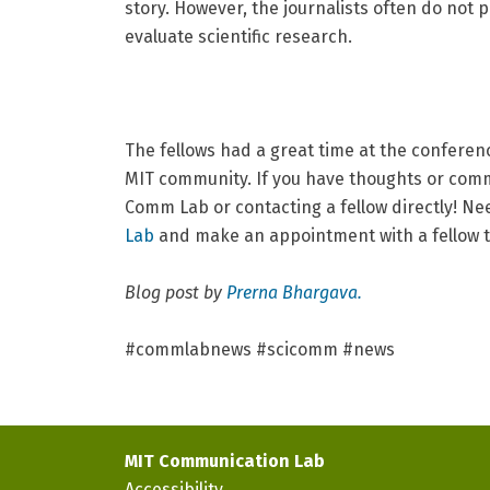
story. However, the journalists often do not po
evaluate scientific research.
The fellows had a great time at the conferen
MIT community. If you have thoughts or comm
Comm Lab or contacting a fellow directly! N
Lab
and make an appointment with a fellow 
Blog post by
Prerna Bhargava.
#commlabnews #scicomm #news
MIT Communication Lab
Accessibility