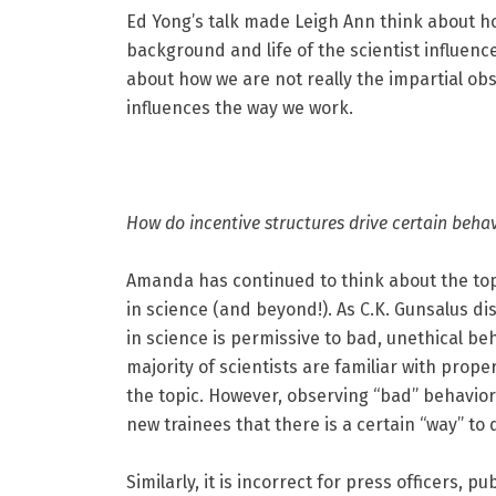
Ed Yong’s talk made Leigh Ann think about ho
background and life of the scientist influenc
about how we are not really the impartial obs
influences the way we work.
How do incentive structures drive certain behav
Amanda has continued to think about the topi
in science (and beyond!). As C.K. Gunsalus di
in science is permissive to bad, unethical be
majority of scientists are familiar with prop
the topic. However, observing “bad” behavio
new trainees that there is a certain “way” to 
Similarly, it is incorrect for press officers, p