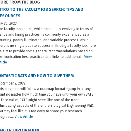
ORE FROM THE BLOG
NTRO TO THE FACULTY JOB SEARCH: TIPS AND
ESOURCES
uly 28, 2023
he faculty job search, while continually evolving in terms of
rends and hiring practices, is commonly experienced as a
aunting, poorly illuminated, and variable process1. While
here is no single path to success in finding a faculty job, here
e aim to provide some general recommendations based on
ommunication best practices and links to additional…
View
ticle
ANTASTIC BATS AND HOW TO GIVE THEM
eptember 2, 2022
his blog post will follow a roadmap format—jump in at any
oint no matter how much time you have until your own BATS:
t face value, BATS might seem like one of the most
ntimidating aspects of the entire Biological Engineering PhD.
ou may feel like it is too early to share your research
rogress…
View Article
AREER EXPLORATION