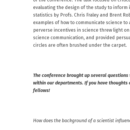
evaluating the design of the study to inform i
statistics by Profs. Chris Fraley and Brent 
examples of how to communicate science to a
perverse incentives in science threw light on 
science communication, and provided persua
circles are often brushed under the carpet.
The conference brought up several questions
within our departments. If you have thoughts 
fellows!
How does the background of a scientist influen