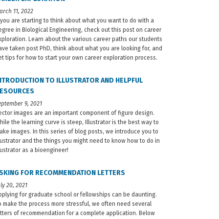
arch 11, 2022
f you are starting to think about what you want to do with a
egree in Biological Engineering, check out this post on career
xploration. Learn about the various career paths our students
ave taken post PhD, think about what you are looking for, and
et tips for how to start your own career exploration process.
NTRODUCTION TO ILLUSTRATOR AND HELPFUL
ESOURCES
eptember 9, 2021
ector images are an important component of figure design.
hile the learning curve is steep, Illustrator is the best way to
ake images. In this series of blog posts, we introduce you to
llustrator and the things you might need to know how to do in
llustrator as a bioengineer!
SKING FOR RECOMMENDATION LETTERS
uly 20, 2021
pplying for graduate school or fellowships can be daunting.
o make the process more stressful, we often need several
etters of recommendation for a complete application. Below