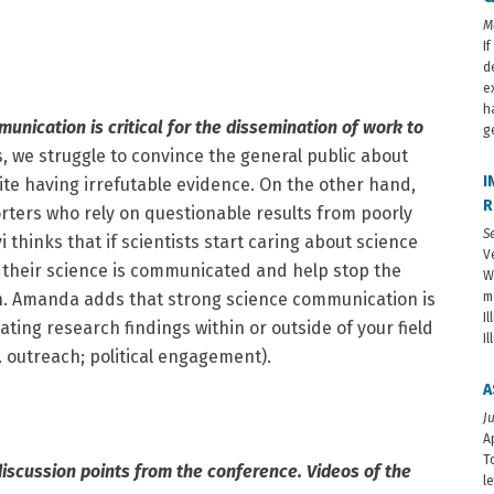
M
I
d
e
h
unication is critical for the dissemination of work to
g
s, we struggle to convince the general public about
I
te having irrefutable evidence. On the other hand,
R
orters who rely on questionable results from poorly
S
 thinks that if scientists start caring about science
V
their science is communicated and help stop the
W
n. Amanda adds that strong science communication is
m
I
ting research findings within or outside of your field
I
g. outreach; political engagement).
A
J
A
T
discussion points from the conference. Videos of the
l