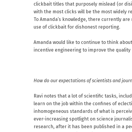
clickbait titles that purposely mislead (or di
with the most clicks will be the most widely 
To Amanda’s knowledge, there currently are
use of clickbait for dishonest reporting.
Amanda would like to continue to think abo
incentive engineering to improve the quality
How do our expectations of scientists and journ
Ravi notes that a lot of scientific tasks, incl
learn on the job within the confines of eclect
inhomogeneous standards of what is perceived 
ever-increasing spotlight on science journalis
research, after it has been published in a pee