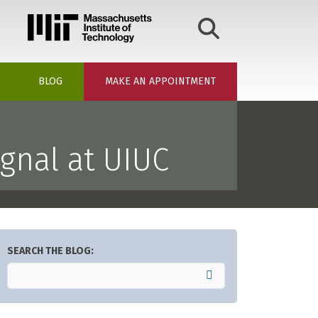
BLOG
MAKE AN APPOINTMENT
gnal at UIUC
SEARCH THE BLOG: