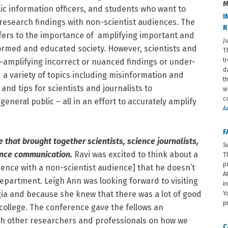
M
lic information officers, and students who want to
I
research findings with non-scientist audiences. The
R
refers to the importance of amplifying important and
J
nformed and educated society. However, scientists and
T
t
r-amplifying incorrect or nuanced findings or under-
d
d a variety of topics including misinformation and
t
and tips for scientists and journalists to
w
c
neral public – all in an effort to accurately amplify
Ar
F
that brought together scientists, science journalists,
S
ience communication.
Ravi was excited to think about a
T
p
ience with a non-scientist audience] that he doesn’t
A
epartment. Leigh Ann was looking forward to visiting
i
gia and because she knew that there was a lot of good
Y
p
college. The conference gave the fellows an
th other researchers and professionals on how we
C