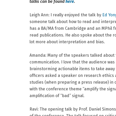
talks can be found
here
.
Leigh Ann: I really enjoyed the talk by
Ed Yon
someone talk about how to read and interpret 
has a BA/MA from Cambridge and an MPhil fr
read publications. He also spoke about the ro
lot more about interpretation and bias.
Amanda: Many of the speakers talked about th
communication. I love that the audience was 
brainstorming actionable items to take away 
officers asked a speaker on research ethics 
studies (when preparing a press release) in 
with the conference theme “amplify the signal
amplification of “bad” signal.
Ravi:
The opening talk by Prof. Daniel Simons 
of the conference. The talk focused on critica