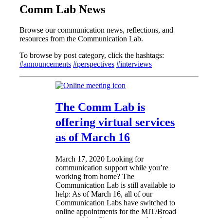
Comm Lab News
Browse our communication news, reflections, and
resources from the Communication Lab.
To browse by post category, click the hashtags:
#announcements
#perspectives
#interviews
The Comm Lab is
offering virtual services
as of March 16
March 17, 2020
Looking for
communication support while you’re
working from home? The
Communication Lab is still available to
help: As of March 16, all of our
Communication Labs have switched to
online appointments for the MIT/Broad