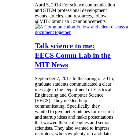
April 5, 2018
For science communication
and STEM professional development
events, articles, and resources, follow
@MITCommLab ! #announcements
Talk science to me:
EECS Comm Lab in the
MIT News
September 7, 2017
In the spring of 2015,
graduate students communicated a clear
message to the Department of Electrical
Engineering and Computer Science
(EECS): They needed help
communicating. Specifically, they
wanted to give better pitches for research
and startup ideas and make presentations
that wowed their colleagues and senior
scientists. They also wanted to impress
recruiters, who saw plenty of candidates