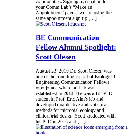
communities. Sign up as usual under
your Comm Lab’s “Make an
Appointment” page – we are using the
same appointment sign-up […]
BE Communication
Fellow Alumni Spotlight:
Scott Olesen
August 23, 2019
Dr. Scott Olesen was
one of the founding cohort of Biological
Engineering Communication Fellows,
who joined when the Lab was
established in 2013. He was a BE PhD
student in Prof. Eric Alm’s lab and
developed quantitative and statistical
methods for microbial ecology and
clinical trial design. Scott graduated with
his PhD in 2016 and […]