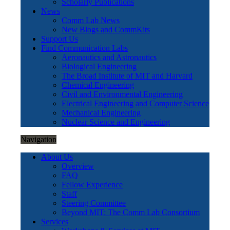
Scholarly Publications
News
Comm Lab News
New Blogs and CommKits
Support Us
Find Communication Labs
Aeronautics and Astronautics
Biological Engineering
The Broad Institute of MIT and Harvard
Chemical Engineering
Civil and Environmental Engineering
Electrical Engineering and Computer Science
Mechanical Engineering
Nuclear Science and Engineering
Navigation
About Us
Overview
FAQ
Fellow Experience
Staff
Steering Committee
Beyond MIT: The Comm Lab Consortium
Services