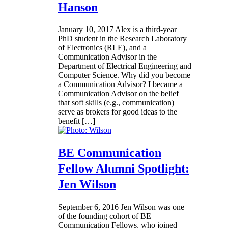
Hanson
January 10, 2017
Alex is a third-year
PhD student in the Research Laboratory
of Electronics (RLE), and a
Communication Advisor in the
Department of Electrical Engineering and
Computer Science. Why did you become
a Communication Advisor? I became a
Communication Advisor on the belief
that soft skills (e.g., communication)
serve as brokers for good ideas to the
benefit […]
BE Communication
Fellow Alumni Spotlight:
Jen Wilson
September 6, 2016
Jen Wilson was one
of the founding cohort of BE
Communication Fellows, who joined