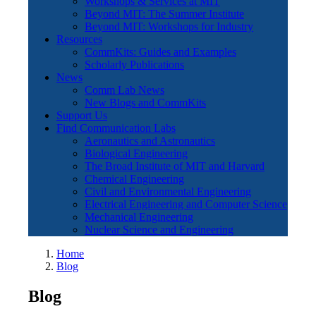
Workshops & Services at MIT
Beyond MIT: The Summer Institute
Beyond MIT: Workshops for Industry
Resources
CommKits: Guides and Examples
Scholarly Publications
News
Comm Lab News
New Blogs and CommKits
Support Us
Find Communication Labs
Aeronautics and Astronautics
Biological Engineering
The Broad Institute of MIT and Harvard
Chemical Engineering
Civil and Environmental Engineering
Electrical Engineering and Computer Science
Mechanical Engineering
Nuclear Science and Engineering
Home
Blog
Blog