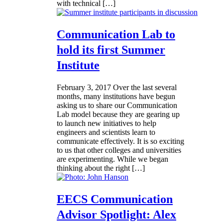
with technical […]
Communication Lab to
hold its first Summer
Institute
February 3, 2017
Over the last several
months, many institutions have begun
asking us to share our Communication
Lab model because they are gearing up
to launch new initiatives to help
engineers and scientists learn to
communicate effectively. It is so exciting
to us that other colleges and universities
are experimenting. While we began
thinking about the right […]
EECS Communication
Advisor Spotlight: Alex