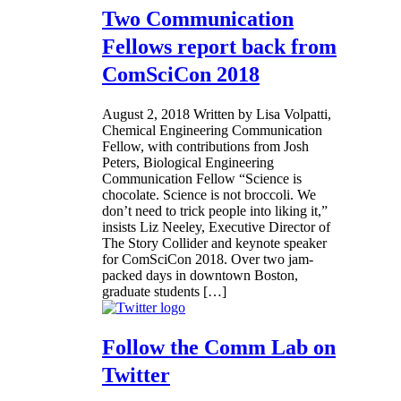
Two Communication
Fellows report back from
ComSciCon 2018
August 2, 2018
Written by Lisa Volpatti,
Chemical Engineering Communication
Fellow, with contributions from Josh
Peters, Biological Engineering
Communication Fellow “Science is
chocolate. Science is not broccoli. We
don’t need to trick people into liking it,”
insists Liz Neeley, Executive Director of
The Story Collider and keynote speaker
for ComSciCon 2018. Over two jam-
packed days in downtown Boston,
graduate students […]
Follow the Comm Lab on
Twitter