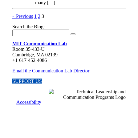
many […]
« Previous
1
2
3
Search the Blog:
MIT Communication Lab
Room 35-433-U
Cambridge, MA 02139
+1-617-452-4086
Email the Communication Lab Director
SUPPORT US
Accessibility