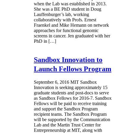
when the Lab was established in 2013.
She was a BE PhD student in Doug
Lauffenburger’s lab, working
collaboratively with Profs. Ernest
Fraenkel and Mike Hemann on network
approaches for functional genomic
screens in cancer. Jen graduated with her
PhD in […]
Sandbox Innovation to
Launch Fellows Program
September 6, 2016
MIT Sandbox
Innovation is seeking approximately 15
graduate students and post-docs to serve
as Sandbox Fellows for 2016-7. Sandbox
Fellows will be paid to receive training
and support the Sandbox Program
recipient teams. The Sandbox Program
will be supported by the Communication
Lab and the Martin Trust Center for
Entrepreneurship at MIT, along with